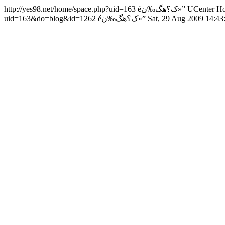
http://yes98.net/home/space.php?uid=163
éک؟هگ‰ن»”
UCenter H
uid=163&do=blog&id=1262
éک؟هگ‰ن»”
Sat, 29 Aug 2009 14:4